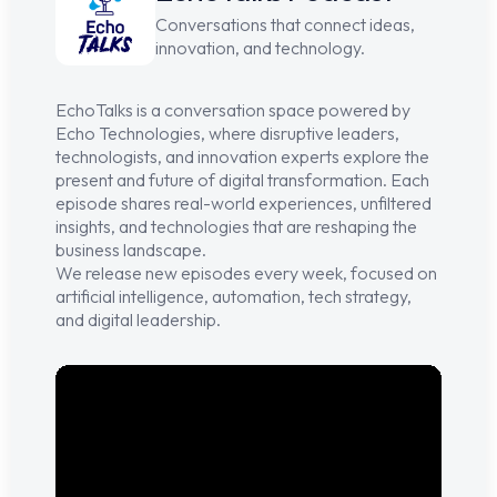
Conversations that connect ideas,
innovation, and technology.
EchoTalks
is a conversation space powered by
Echo Technologies
, where disruptive leaders,
technologists, and innovation experts explore the
present and future of digital transformation. Each
episode shares real-world experiences, unfiltered
insights, and technologies that are reshaping the
business landscape.
We release new episodes every week, focused on
artificial intelligence, automation, tech strategy,
and digital leadership.