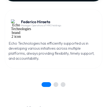
Federico Hiraeta
Manager Operations of MRO holdings
Echo Technologies has efficiently supported us in
developing various initiatives across multiple
platforms, always providing flexibility, timely support,
and accountability.
1
2
3