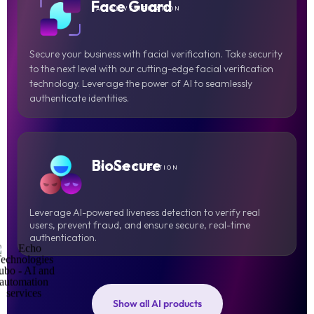
Face Guard
FACIAL VERIFICATION
Secure your business with facial verification. Take security
to the next level with our cutting-edge facial verification
technology. Leverage the power of AI to seamlessly
authenticate identities.
BioSecure
LIVENESS DETECTION
Leverage AI-powered liveness detection to verify real
users, prevent fraud, and ensure secure, real-time
authentication.
Show all AI products