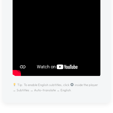
Tip: To enable English subtitles, click
inside the player
→ Subtitles → Auto-translate → English.