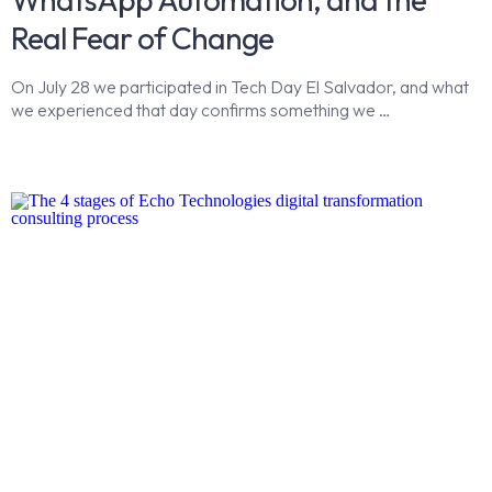
Real Fear of Change
On July 28 we participated in Tech Day El Salvador, and what
we experienced that day confirms something we …