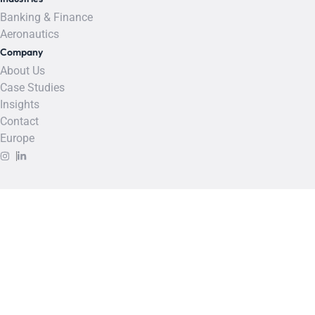
Banking & Finance
Aeronautics
Company
About Us
Case Studies
Insights
Contact
Europe