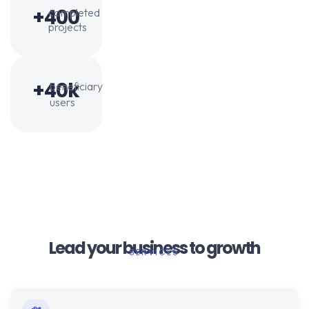
+400
completed
projects
+40k
beneficiary
users
Lead your business to growth
SERVICES