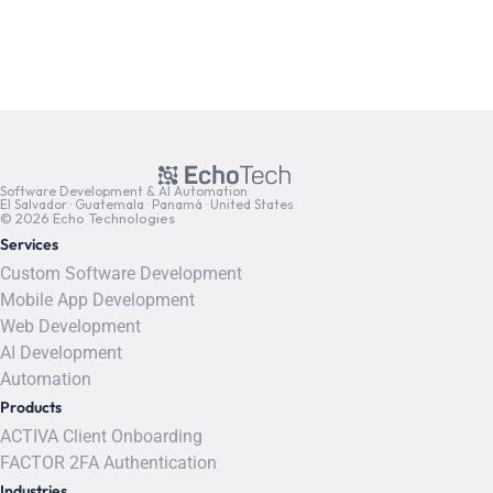
Software Development & AI Automation
El Salvador · Guatemala · Panamá · United States
© 2026 Echo Technologies
Services
Custom Software Development
Mobile App Development
Web Development
AI Development
Automation
Products
ACTIVA Client Onboarding
FACTOR 2FA Authentication
Industries