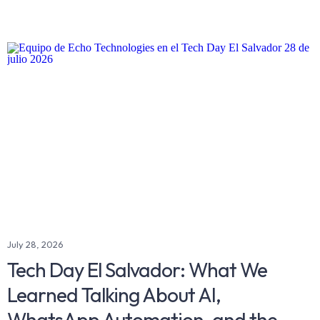
July 28, 2026
Tech Day El Salvador: What We
Learned Talking About AI,
WhatsApp Automation, and the