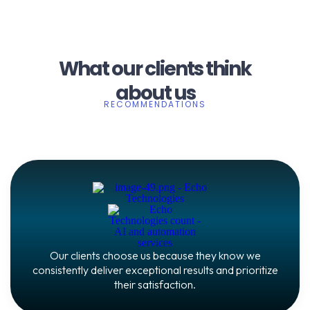
What our clients think
about us
RECOMMENDATIONS
Our clients choose us because they know we
consistently deliver exceptional results and prioritize
their satisfaction.