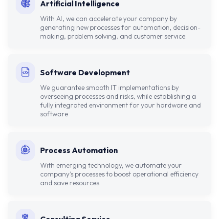
Artificial Intelligence
With AI, we can accelerate your company by
generating new processes for automation, decision-
making, problem solving, and customer service.
Software Development
We guarantee smooth IT implementations by
overseeing processes and risks, while establishing a
fully integrated environment for your hardware and
software
Process Automation
With emerging technology, we automate your
company’s processes to boost operational efficiency
and save resources.