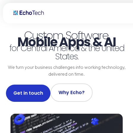
Custom Software Development, AI & Mobile Apps | Guatemala, El S
Custom Software,
Mobile Apps & AI
for Central America & the United
States.
We turn your business challenges into working technology,
delivered on time.
Why Echo?
Get in touch