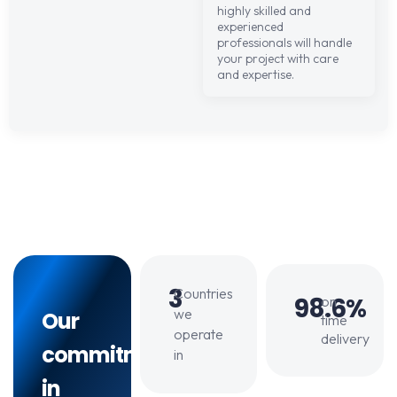
highly skilled and
experienced
professionals will handle
your project with care
and expertise.
3
Countries
98.6%
on
we
Our
time
operate
delivery
commitment
in
in