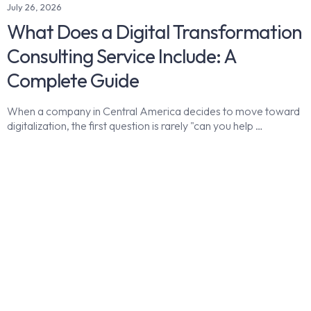
July 26, 2026
What Does a Digital Transformation
Consulting Service Include: A
Complete Guide
When a company in Central America decides to move toward
digitalization, the first question is rarely "can you help …