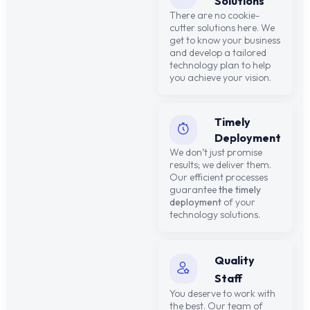
Solutions
There are no cookie-
cutter solutions here. We
get to know your business
and develop a tailored
technology plan to help
you achieve your vision.
Timely
Deployment
We don’t just promise
results; we deliver them.
Our efficient processes
guarantee
the timely
deployment
of your
technology solutions.
Quality
Staff
You deserve to work with
the best. Our team of