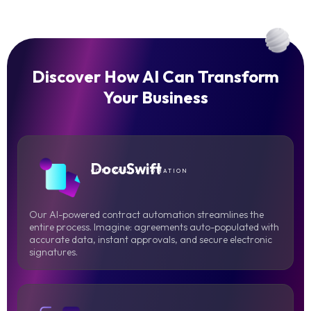
Discover How AI Can Transform
Your Business
DocuSwift
CONTRACT AUTOMATION
Our AI-powered contract automation streamlines the
entire process. Imagine: agreements auto-populated with
accurate data, instant approvals, and secure electronic
signatures.