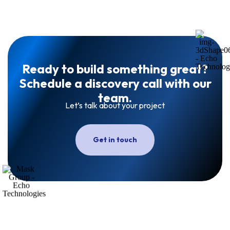
Ready to build something great?
Schedule a discovery call with our
team.
Let’s talk about your project
Get in touch