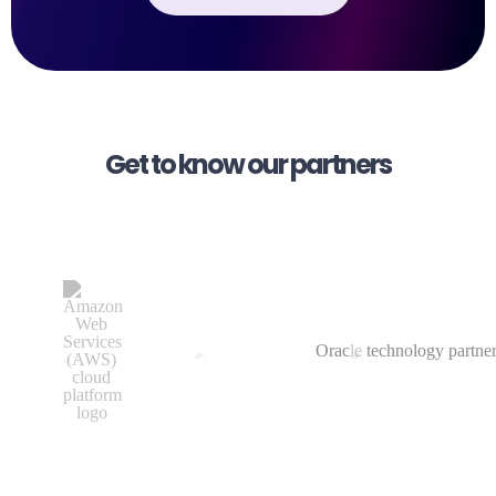
Get to know our partners