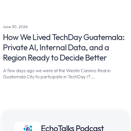
June 30, 2026
How We Lived TechDay Guatemala:
Private AI, Internal Data, and a
Region Ready to Decide Better
A few days ago we were at the Westin Camino Real in
Guatemala City to participate in TechDay IT …
EchoTalks Podcast