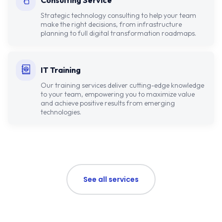
Consulting Service
Strategic technology consulting to help your team
make the right decisions, from infrastructure
planning to full digital transformation roadmaps.
IT Training
Our training services deliver cutting-edge knowledge
to your team, empowering you to maximize value
and achieve positive results from emerging
technologies.
See all services