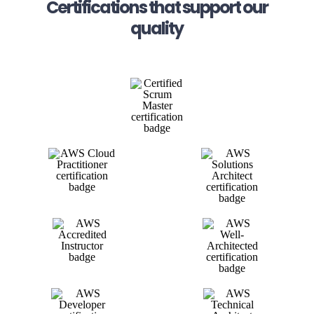
Certifications that support our
quality