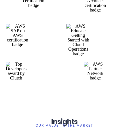
Insights
OUR VALUE TO THE MARKET